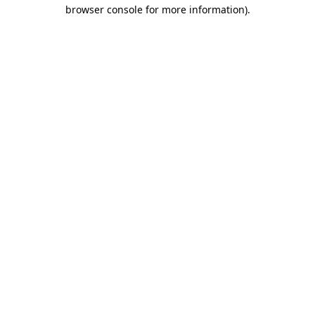
browser console for more information).