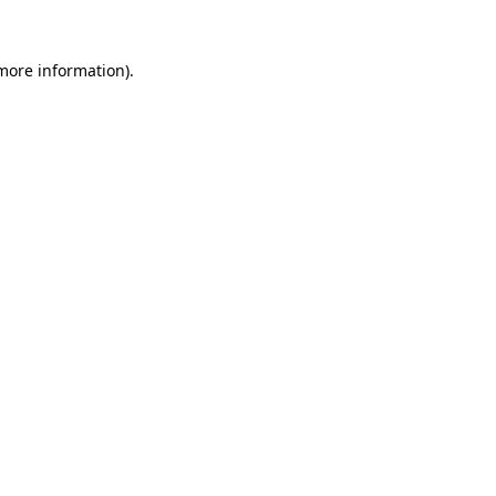
 more information).