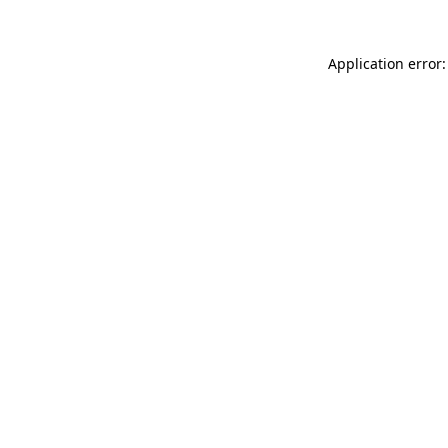
Application error: