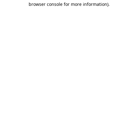
browser console for more information).