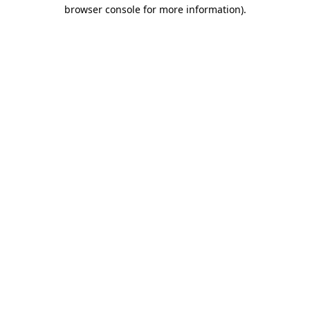
browser console for more information).